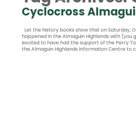
Cyclocross Almagui
Let the history books show that on Saturday, Oc
happened in the Almaguin Highlands with (you 
excited to have had the support of the Perry 
the Almaguin Highlands Information Centre to c