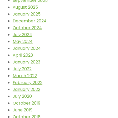
September 2025
August 2025
January 2025
December 2024
October 2024
July 2024
May 2024
January 2024
April 2023
January 2023
July 2022
March 2022
February 2022
January 2022
July 2020
October 2019
June 2019
October 2018