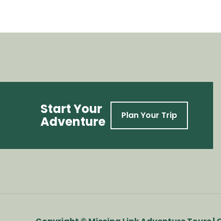
Start Your
Plan Your Trip
Adventure