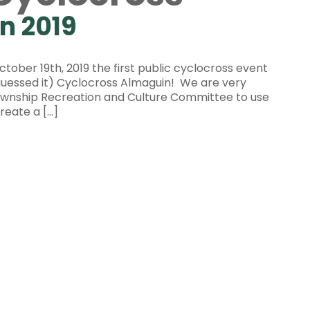
n 2019
tober 19th, 2019 the first public cyclocross event
guessed it) Cyclocross Almaguin! We are very
Township Recreation and Culture Committee to use
reate a […]