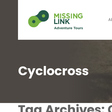
A
Cyclocross
Tag Archives: 