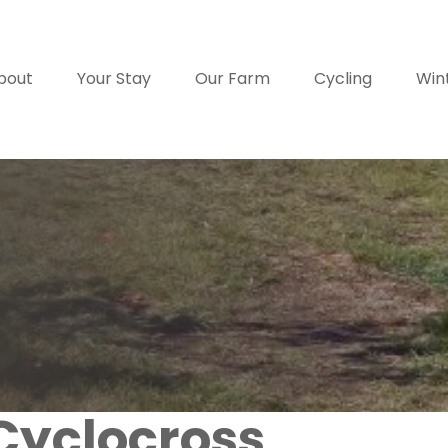
bout
Your Stay
Our Farm
Cycling
Win
Cyclocross