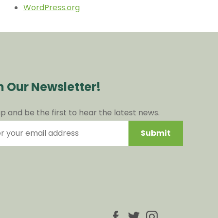
WordPress.org
n Our Newsletter!
up and be the first to hear the latest news.