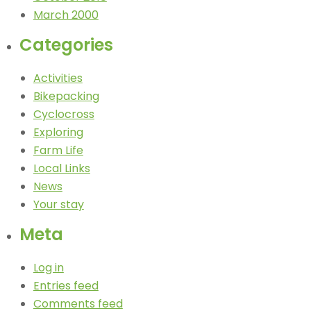
March 2000
Categories
Activities
Bikepacking
Cyclocross
Exploring
Farm Life
Local Links
News
Your stay
Meta
Log in
Entries feed
Comments feed