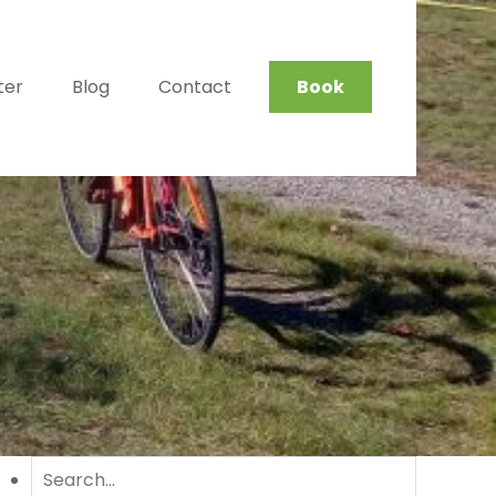
ter
Blog
Contact
Book