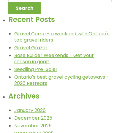
Recent Posts
Gravel Camp - a weekend with Ontario's
top gravel riders
Gravel Grazer
Base Builder Weekends - Get your
season in gear!
Seedling Pre-Sale!
Ontario's best gravel cycling getaways -
2026 Retreats
Archives
January 2026
December 2025
November 2025