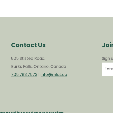
Contact Us
Joi
805 Stisted Road,
Sign 
Burks Falls, Ontario, Canada
705.783.7573
|
info@mlat.ca