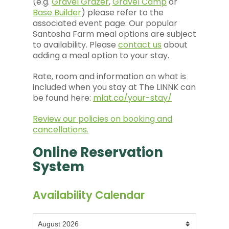
(e.g.
Gravel Grazer
,
Gravel Camp
or
Base Builder
) please refer to the
associated event page. Our popular
Santosha Farm meal options are subject
to availability. Please
contact us
about
adding a meal option to your stay.
Rate, room and information on what is
included when you stay at The LINNK can
be found here:
mlat.ca/your-stay/
Review our policies on booking and
cancellations.
Online Reservation
System
Availability Calendar