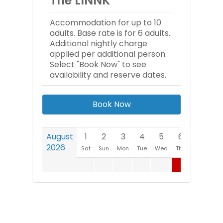
The LINNK
Accommodation for up to 10
adults. Base rate is for 6 adults.
Additional nightly charge
applied per additional person.
Select "Book Now" to see
availability and reserve dates.
Book Now
August
1
2
3
4
5
6
7
8
2026
Sat
Sun
Mon
Tue
Wed
Thu
Fri
Sat