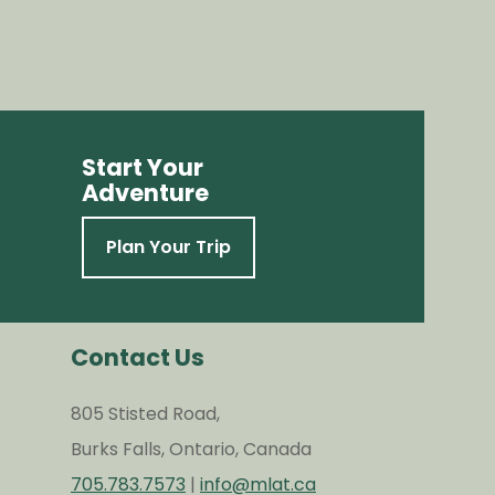
Start Your
Adventure
Plan Your Trip
Contact Us
805 Stisted Road,
Burks Falls, Ontario, Canada
705.783.7573
|
info@mlat.ca