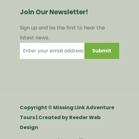
Join Our Newsletter!
Sign up and be the first to hear the
latest news.
Copyright © Missing Link Adventure
Tours | Created by
Reeder Web
Design