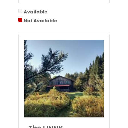
Available
Not Available