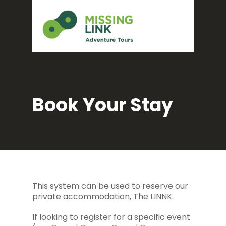
Book Your Stay
This system can be used to reserve our
private accommodation, The LINNK.
If looking to register for a specific event