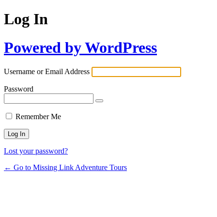
Log In
Powered by WordPress
Username or Email Address
Password
Remember Me
Lost your password?
← Go to Missing Link Adventure Tours