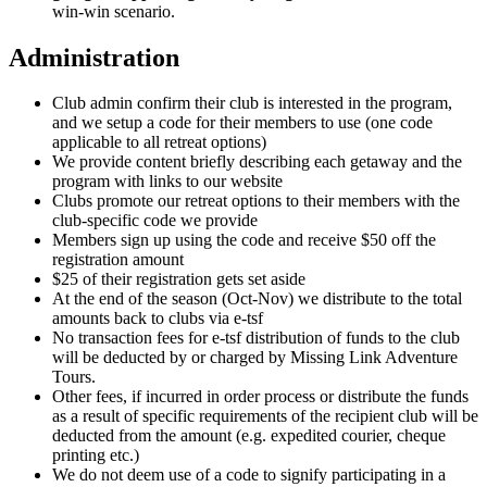
win-win scenario.
Administration
Club admin confirm their club is interested in the program,
and we setup a code for their members to use (one code
applicable to all retreat options)
We provide content briefly describing each getaway and the
program with links to our website
Clubs promote our retreat options to their members with the
club-specific code we provide
Members sign up using the code and receive $50 off the
registration amount
$25 of their registration gets set aside
At the end of the season (Oct-Nov) we distribute to the total
amounts back to clubs via e-tsf
No transaction fees for e-tsf distribution of funds to the club
will be deducted by or charged by Missing Link Adventure
Tours.
Other fees, if incurred in order process or distribute the funds
as a result of specific requirements of the recipient club will be
deducted from the amount (e.g. expedited courier, cheque
printing etc.)
We do not deem use of a code to signify participating in a