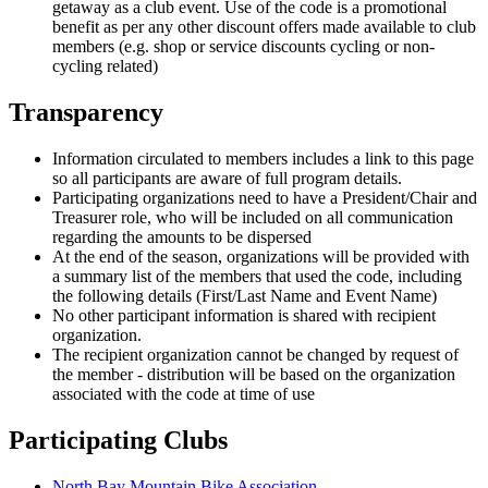
getaway as a club event. Use of the code is a promotional
benefit as per any other discount offers made available to club
members (e.g. shop or service discounts cycling or non-
cycling related)
Transparency
Information circulated to members includes a link to this page
so all participants are aware of full program details.
Participating organizations need to have a President/Chair and
Treasurer role, who will be included on all communication
regarding the amounts to be dispersed
At the end of the season, organizations will be provided with
a summary list of the members that used the code, including
the following details (First/Last Name and Event Name)
No other participant information is shared with recipient
organization.
The recipient organization cannot be changed by request of
the member - distribution will be based on the organization
associated with the code at time of use
Participating Clubs
North Bay Mountain Bike Association