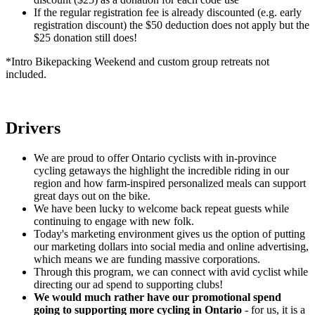
If the regular registration fee is already discounted (e.g. early
registration discount) the $50 deduction does not apply but the
$25 donation still does!
*Intro Bikepacking Weekend and custom group retreats not
included.
Drivers
We are proud to offer Ontario cyclists with in-province
cycling getaways the highlight the incredible riding in our
region and how farm-inspired personalized meals can support
great days out on the bike.
We have been lucky to welcome back repeat guests while
continuing to engage with new folk.
Today's marketing environment gives us the option of putting
our marketing dollars into social media and online advertising,
which means we are funding massive corporations.
Through this program, we can connect with avid cyclist while
directing our ad spend to supporting clubs!
We would much rather have our promotional spend
going to supporting more cycling in Ontario
- for us, it is a