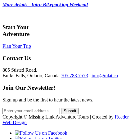
More details - Intro Bikepacking Weekend
Start Your
Adventure
Plan Your Trip
Contact Us
805 Stisted Road,
Burks Falls, Ontario, Canada
705.783.7573
|
info@mlat.ca
Join Our Newsletter!
Sign up and be the first to hear the latest news.
Copyright © Missing Link Adventure Tours | Created by
Reeder
Web Design