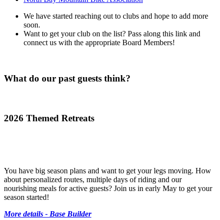
We have started reaching out to clubs and hope to add more
soon.
Want to get your club on the list? Pass along this link and
connect us with the appropriate Board Members!
What do our past guests think?
2026 Themed Retreats
You have big season plans and want to get your legs moving. How
about personalized routes, multiple days of riding and our
nourishing meals for active guests? Join us in early May to get your
season started!
More details - Base Builder