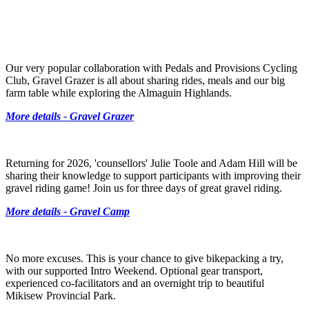
Our very popular collaboration with Pedals and Provisions Cycling
Club, Gravel Grazer is all about sharing rides, meals and our big
farm table while exploring the Almaguin Highlands.
More details - Gravel Grazer
Returning for 2026, 'counsellors' Julie Toole and Adam Hill will be
sharing their knowledge to support participants with improving their
gravel riding game! Join us for three days of great gravel riding.
More details - Gravel Camp
No more excuses. This is your chance to give bikepacking a try,
with our supported Intro Weekend. Optional gear transport,
experienced co-facilitators and an overnight trip to beautiful
Mikisew Provincial Park.