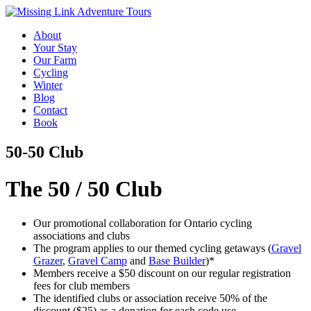
About
Your Stay
Our Farm
Cycling
Winter
Blog
Contact
Book
50-50 Club
The 50 / 50 Club
Our promotional collaboration for Ontario cycling
associations and clubs
The program applies to our themed cycling getaways (
Gravel
Grazer
,
Gravel Camp
and
Base Builder
)*
Members receive a $50 discount on our regular registration
fees for club members
The identified clubs or association receive 50% of the
discount ($25) as a donation for each code use