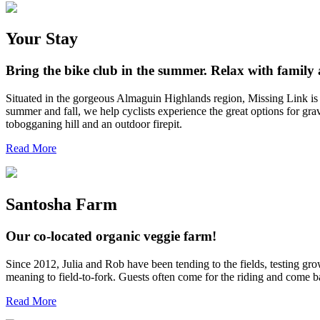
Your Stay
Bring the bike club in the summer. Relax with family a
Situated in the gorgeous Almaguin Highlands region, Missing Link is an
summer and fall, we help cyclists experience the great options for gr
tobogganing hill and an outdoor firepit.
Read More
Santosha Farm
Our co-located organic veggie farm!
Since 2012, Julia and Rob have been tending to the fields, testing gro
meaning to field-to-fork. Guests often come for the riding and come 
Read More