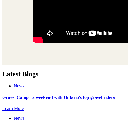
Latest Blogs
News
Gravel Camp - a weekend with Ontario's top gravel riders
Learn More
News