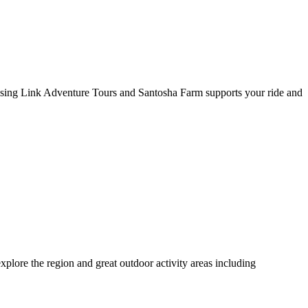
 Missing Link Adventure Tours and Santosha Farm supports your ride and
plore the region and great outdoor activity areas including