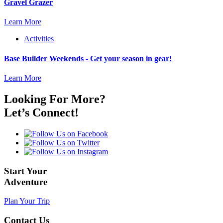
Gravel Grazer
Learn More
Activities
Base Builder Weekends - Get your season in gear!
Learn More
Looking For More?
Let’s Connect!
Start Your
Adventure
Plan Your Trip
Contact Us