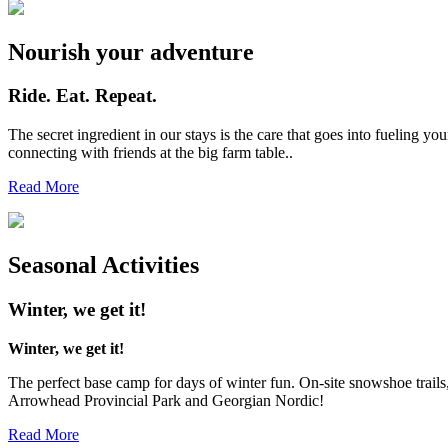
Nourish your adventure
Ride. Eat. Repeat.
The secret ingredient in our stays is the care that goes into fueling
connecting with friends at the big farm table..
Read More
Seasonal Activities
Winter, we get it!
Winter, we get it!
The perfect base camp for days of winter fun. On-site snowshoe trail
Arrowhead Provincial Park and Georgian Nordic!
Read More