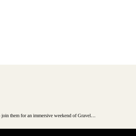
to join them for an immersive weekend of Gravel…