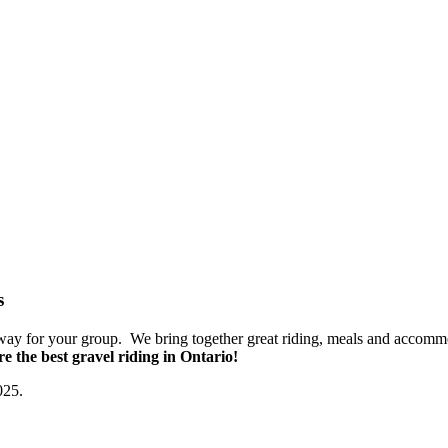
s
taway for your group. We bring together great riding, meals and accomm
e the best gravel riding in Ontario!
025.