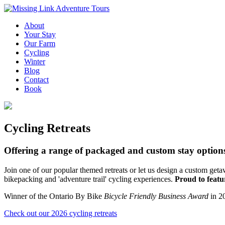
About
Your Stay
Our Farm
Cycling
Winter
Blog
Contact
Book
Cycling Retreats
Offering a range of packaged and custom stay option
Join one of our popular themed retreats or let us design a custom ge
bikepacking and 'adventure trail' cycling experiences.
Proud to featur
Winner of the Ontario By Bike
Bicycle Friendly Business Award
in 2
Check out our 2026 cycling retreats