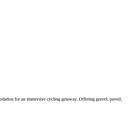
odation for an immersive cycling getaway. Offering gravel, paved,