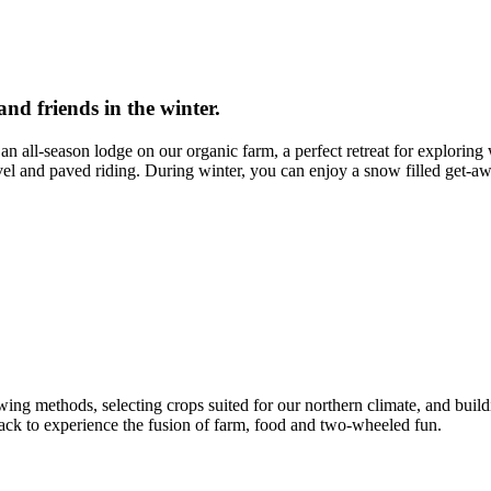
nd friends in the winter.
 all-season lodge on our organic farm, a perfect retreat for exploring 
avel and paved riding. During winter, you can enjoy a snow filled get-aw
wing methods, selecting crops suited for our northern climate, and build
back to experience the fusion of farm, food and two-wheeled fun.