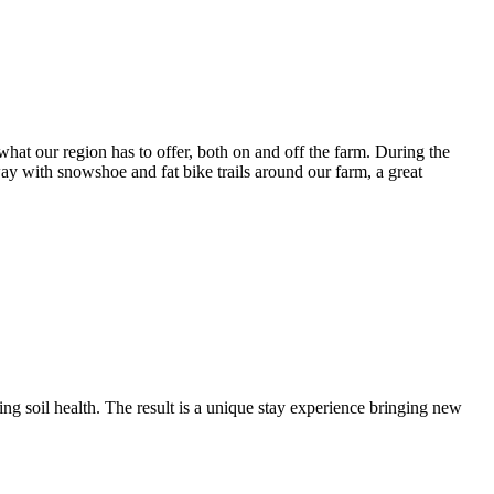
what our region has to offer, both on and off the farm. During the
ay with snowshoe and fat bike trails around our farm, a great
ing soil health. The result is a unique stay experience bringing new