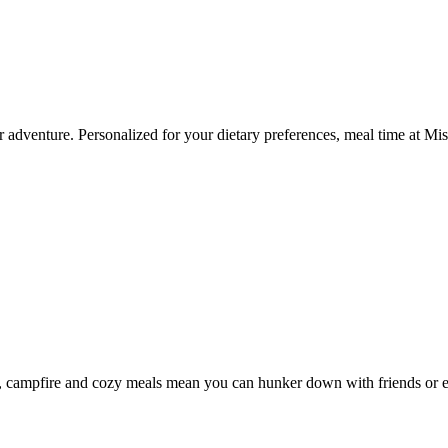
 your adventure. Personalized for your dietary preferences, meal time at
s, campfire and cozy meals mean you can hunker down with friends or ex