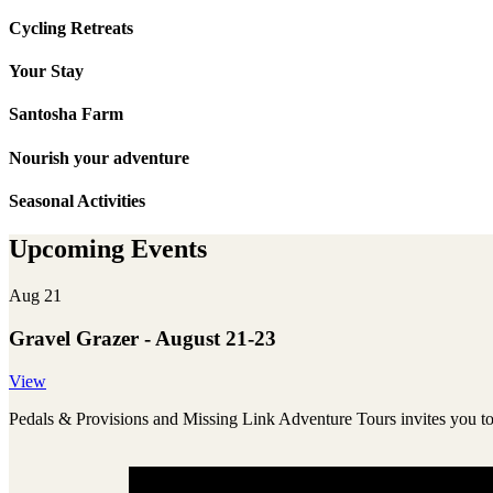
Cycling Retreats
Your Stay
Santosha Farm
Nourish your adventure
Seasonal Activities
Upcoming Events
Aug 21
Gravel Grazer - August 21-23
View
Pedals & Provisions and Missing Link Adventure Tours invites you 