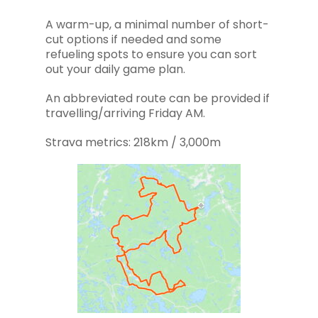
A warm-up, a minimal number of short-
cut options if needed and some
refueling spots to ensure you can sort
out your daily game plan.
An abbreviated route can be provided if
travelling/arriving Friday AM.
Strava metrics: 218km / 3,000m