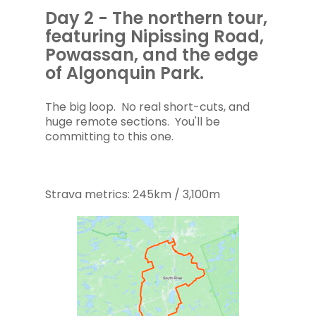
Day 2 - The northern tour,
featuring Nipissing Road,
Powassan, and the edge
of Algonquin Park.
The big loop. No real short-cuts, and
huge remote sections. You'll be
committing to this one.
Strava metrics: 245km / 3,100m