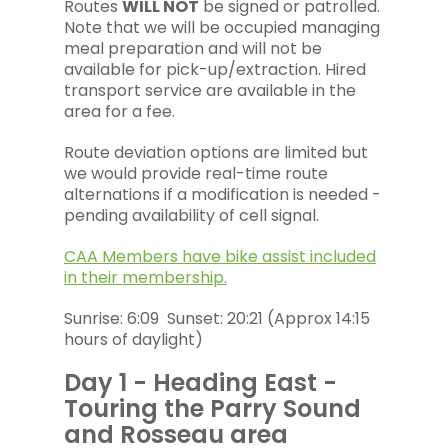
Routes
WILL NOT
be signed or patrolled.
Note that we will be occupied managing
meal preparation and will not be
available for pick-up/extraction. Hired
transport service are available in the
area for a fee.
Route deviation options are limited but
we would provide real-time route
alternations if a modification is needed -
pending availability of cell signal.
CAA Members have bike assist included
in their membership.
Sunrise: 6:09 Sunset: 20:21 (Approx 14:15
hours of daylight)
Day 1 - Heading East -
Touring the Parry Sound
and Rosseau area