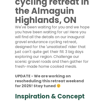
cycling retreat in
the Almaguin
Highlands, ON
We've been waiting for you and we hope
you have been waiting for us! Here you
will find all the details on our inaugural
gravel endurance cycling retreat,
designed for the 'unsatiated' rider that
just can't quite get their fill. 3 big days
exploring our region. Challenge our
scenic gravel roads and then gather for
fresh-made home cooked meals.
UPDATE - We are working on
rescheduling this retreat weekend
for 2025! Stay tuned
Inspiration & Concept