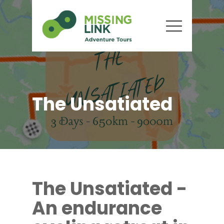
The Unsatiated
The Unsatiated -
An endurance