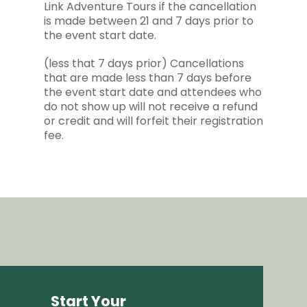
Link Adventure Tours if the cancellation
is made between 21 and 7 days prior to
the event start date.
(less that 7 days prior) Cancellations
that are made less than 7 days before
the event start date and attendees who
do not show up will not receive a refund
or credit and will forfeit their registration
fee.
Start Your