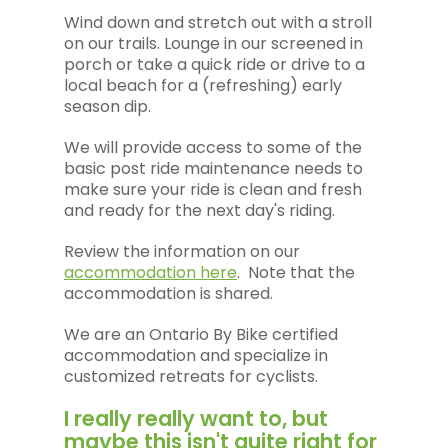
Wind down and stretch out with a stroll
on our trails. Lounge in our screened in
porch or take a quick ride or drive to a
local beach for a (refreshing) early
season dip.
We will provide access to some of the
basic post ride maintenance needs to
make sure your ride is clean and fresh
and ready for the next day's riding.
Review the information on our
accommodation here
. Note that the
accommodation is shared.
We are an Ontario By Bike certified
accommodation and specialize in
customized retreats for cyclists.
I really really want to, but
maybe this isn't quite right for