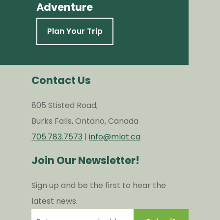
Adventure
Plan Your Trip
Contact Us
805 Stisted Road,
Burks Falls, Ontario, Canada
705.783.7573
|
info@mlat.ca
Join Our Newsletter!
Sign up and be the first to hear the
latest news.