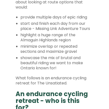
about looking at route options that
would:
provide multiple days of epic riding
start and finish each day from our
place - Missing Link Adventure Tours
highlight a huge range of the
Almaguin Highlands region
minimize overlap or repeated
sections and maximize gravel
showcase the mix of brutal and
beautiful riding we want to make
Ontario known for!
What follows is an endurance cycling
retreat for The Unsatiated.
An endurance cycling
retreat - who is this
for?