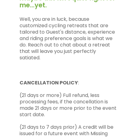
me...yet.
Well, you are in luck, because
customized cycling retreats that are
tailored to Guest's distance, experience
and riding preference goals is what we
do. Reach out to chat about a retreat
that will leave you just perfectly
satiated.
CANCELLATION POLICY
:
(21 days or more) Full refund, less
processing fees, if the cancellation is
made 21 days or more prior to the event
start date.
(21 days to 7 days prior) A credit will be
issued for a future event with Missing