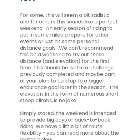
For some, this will seem a bit sadistic
and for others this sounds like a perfect
weekend. An early season of riding to
put in some miles, prepare for other
events or just hit some personal
distance goals. We don't recommend
this be a weekend to try out these
distance (and elevation) for the first
time. This should be within a challenge
previously completed and maybe part
of your plan to build up to a bigger
endurance goal later in the season. The
elevation, in the form of numerous short
steep climbs, is no joke.
Simply stated, the weekend is intended
to provide big days of back-to-back
riding. We have a little bit of route
flexibility - you can read more about the
routes below.