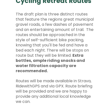
Cycling Retreat Routes
The draft plan is three distinct routes
that feature the regions great municipal
gravel roads, a few dashes of pavement
and an entertaining amount of trail. The
routes should be approached in the
style of self-sufficient bike packing,
knowing that you'll be fed and have a
bed each night. There will be stops on
route but they will be limited.
Extra
bottles, ample riding snacks and
water filtration capacity are
recommended.
Routes will be made available in Strava,
RidewithGPS and via GPX. Route briefing
will be provided and we are happy to
provide any additional local knowledge
we can.