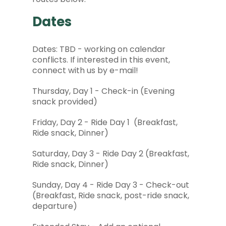
Dates
Dates: TBD - working on calendar
conflicts. If interested in this event,
connect with us by e-mail!
Thursday, Day 1 - Check-in (Evening
snack provided)
Friday, Day 2 - Ride Day 1 (Breakfast,
Ride snack, Dinner)
Saturday, Day 3 - Ride Day 2 (Breakfast,
Ride snack, Dinner)
Sunday, Day 4 - Ride Day 3 - Check-out
(Breakfast, Ride snack, post-ride snack,
departure)