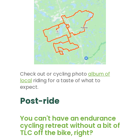
Check out or cycling photo
album of
local
riding for a taste of what to
expect.
Post-ride
You can't have an endurance
cycling retreat without a bit of
TLC off the bike, right?