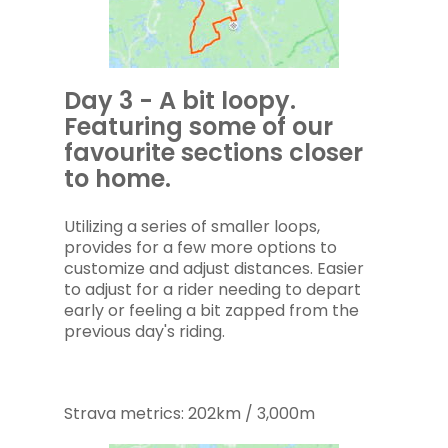
Day 3 - A bit loopy.
Featuring some of our
favourite sections closer
to home.
Utilizing a series of smaller loops,
provides for a few more options to
customize and adjust distances. Easier
to adjust for a rider needing to depart
early or feeling a bit zapped from the
previous day's riding.
Strava metrics: 202km / 3,000m