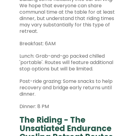
We hope that everyone can share
communal time at the table for at least
dinner, but understand that riding times
may vary substantially for this type of
retreat.
Breakfast: 6AM
Lunch: Grab-and-go packed chilled
'portable'. Routes will feature additional
stop options but will be limited.
Post-ride grazing: Some snacks to help
recovery and bridge early returns until
dinner.
Dinner: 8 PM
The Riding - The
Unsatiated Endurance