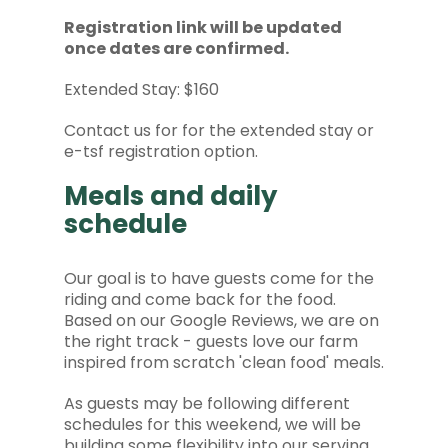
Registration link will be updated
once dates are confirmed.
Extended Stay: $160
Contact us for for the extended stay or
e-tsf registration option.
Meals and daily
schedule
Our goal is to have guests come for the
riding and come back for the food.
Based on our Google Reviews, we are on
the right track - guests love our farm
inspired from scratch 'clean food' meals.
As guests may be following different
schedules for this weekend, we will be
building some flexibility into our serving.