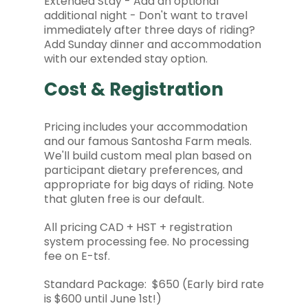
Extended Stay - Add an optional
additional night - Don't want to travel
immediately after three days of riding?
Add Sunday dinner and accommodation
with our extended stay option.
Cost & Registration
Pricing includes your accommodation
and our famous Santosha Farm meals.
We'll build custom meal plan based on
participant dietary preferences, and
appropriate for big days of riding. Note
that gluten free is our default.
All pricing CAD + HST + registration
system processing fee. No processing
fee on E-tsf.
Standard Package: $650 (Early bird rate
is $600 until June 1st!)