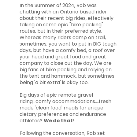
In the Summer of 2024, Rob was
chatting with an Ontario based rider
about their recent big rides, effectively
taking on some epic "bike packing"
routes, but in their preferred style.
Whereas many riders camp on trail,
sometimes, you want to put in BIG tough
days, but have a comfy bed, a roof over
your head and great food and great
company to close out the day. We are
big fans of bike packing and relying on
the tent and hammock, but sometimes
being 'a bit extra' is okay too.
Big days of epic remote gravel
riding...comfy accommodations....fresh
made 'clean food' meals for unique
dietary preferences and endurance
athletes?
We do that!
Following the conversation, Rob set