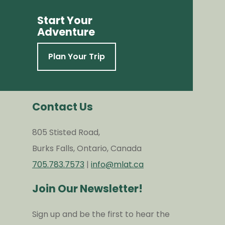
Start Your
Adventure
Plan Your Trip
Contact Us
805 Stisted Road,
Burks Falls, Ontario, Canada
705.783.7573
|
info@mlat.ca
Join Our Newsletter!
Sign up and be the first to hear the