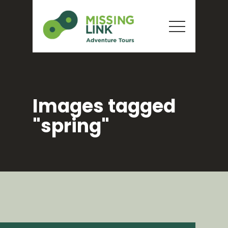
Images tagged
"spring"