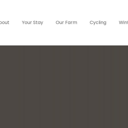
bout
Your Stay
Our Farm
Cycling
Win