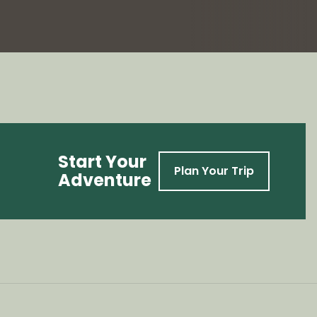
Start Your
Plan Your Trip
Adventure