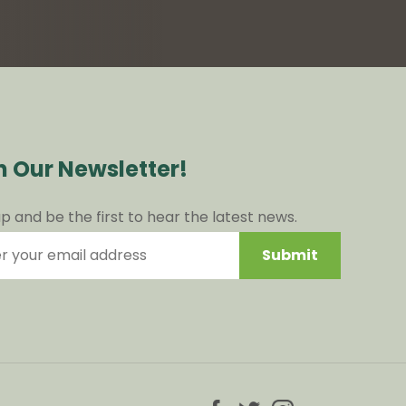
n Our Newsletter!
up and be the first to hear the latest news.