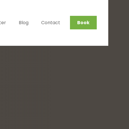
ter
Blog
Contact
Book