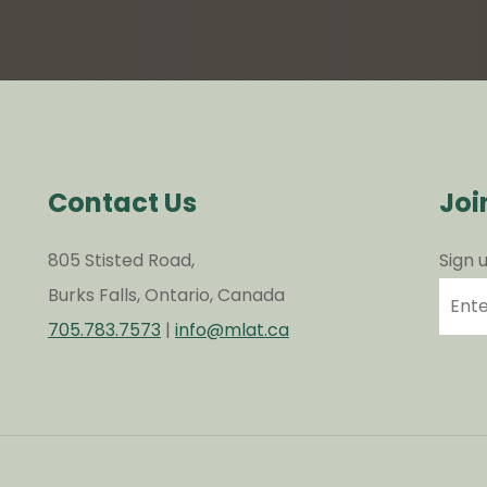
Contact Us
Joi
805 Stisted Road,
Sign 
Burks Falls, Ontario, Canada
705.783.7573
|
info@mlat.ca