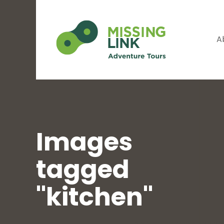
A
Images
tagged
"kitchen"