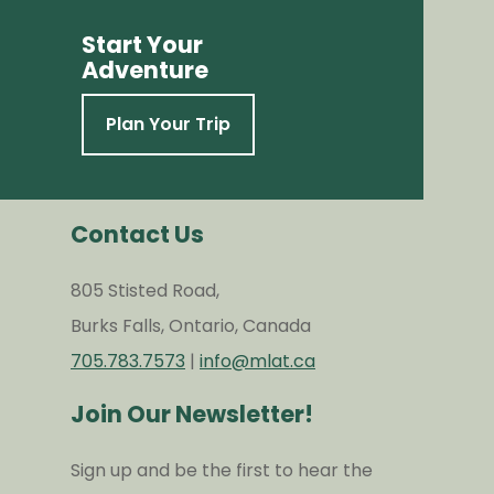
Start Your
Adventure
Plan Your Trip
Contact Us
805 Stisted Road,
Burks Falls, Ontario, Canada
705.783.7573
|
info@mlat.ca
Join Our Newsletter!
Sign up and be the first to hear the