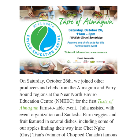
On Saturday, October 26th, we joined other
producers and chefs from the Almaguin and Parry
Sound regions at the Near North Enviro-
Education Centre (NNEEC) for the first
Taste of
Almaguin
farm-to-table event. Julia assisted with
event organization and Santosha Farm veggies and
fruit featured in several dishes, including some of
our apples finding their way into Chef Nghe
(Guy) Tran's (winner of Chopped Canada) famous