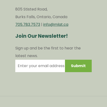
805 Stisted Road,
Burks Falls, Ontario, Canada
705.783.7573
|
info@mlat.ca
Join Our Newsletter!
Sign up and be the first to hear the
latest news.