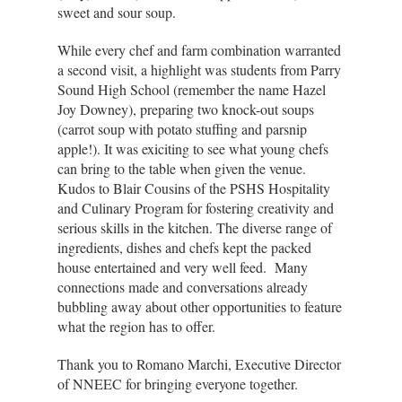
sweet and sour soup.
While every chef and farm combination warranted
a second visit, a highlight was students from Parry
Sound High School (remember the name Hazel
Joy Downey), preparing two knock-out soups
(carrot soup with potato stuffing and parsnip
apple!). It was exiciting to see what young chefs
can bring to the table when given the venue.
Kudos to Blair Cousins of the PSHS Hospitality
and Culinary Program for fostering creativity and
serious skills in the kitchen. The diverse range of
ingredients, dishes and chefs kept the packed
house entertained and very well feed. Many
connections made and conversations already
bubbling away about other opportunities to feature
what the region has to offer.
Thank you to Romano Marchi, Executive Director
of NNEEC for bringing everyone together.