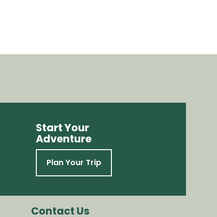
Start Your
Adventure
Plan Your Trip
Contact Us