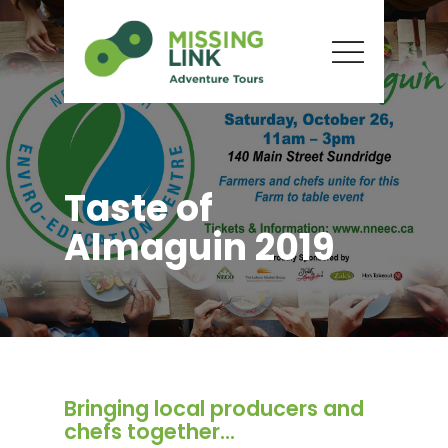
Taste of
Almaguin 2019
Bringing local producers and
chefs together...