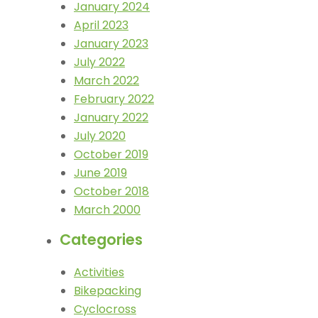
January 2024
April 2023
January 2023
July 2022
March 2022
February 2022
January 2022
July 2020
October 2019
June 2019
October 2018
March 2000
Categories
Activities
Bikepacking
Cyclocross