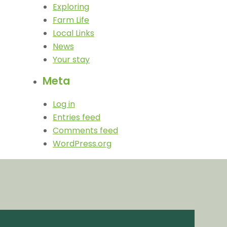
Exploring
Farm Life
Local Links
News
Your stay
Meta
Log in
Entries feed
Comments feed
WordPress.org