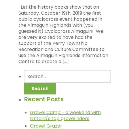
Let the history books show that on
Saturday, October 19th, 2019 the first
public cyclocross event happened in
the Almaguin Highlands with (you
guessed it) Cyclocross Almaguin! We
are very excited to have had the
support of the Perry Township
Recreation and Culture Committee to
use the Almaguin Highlands Information
Centre to create a […]
Recent Posts
Gravel Camp - a weekend with
Ontario's top gravel riders
Gravel Grazer