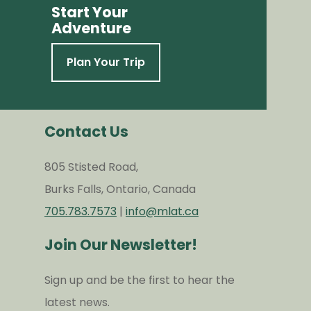
Start Your
Adventure
Plan Your Trip
Contact Us
805 Stisted Road,
Burks Falls, Ontario, Canada
705.783.7573
|
info@mlat.ca
Join Our Newsletter!
Sign up and be the first to hear the
latest news.