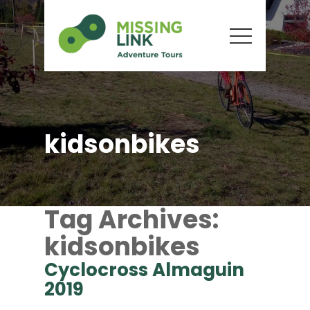
kidsonbikes
Tag Archives:
kidsonbikes
Cyclocross Almaguin
2019