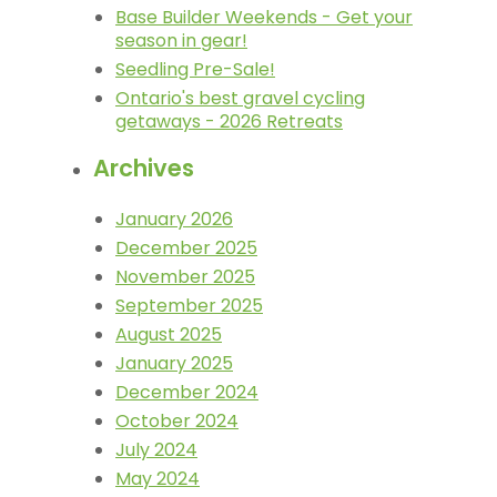
Base Builder Weekends - Get your
season in gear!
Seedling Pre-Sale!
Ontario's best gravel cycling
getaways - 2026 Retreats
Archives
January 2026
December 2025
November 2025
September 2025
August 2025
January 2025
December 2024
October 2024
July 2024
May 2024