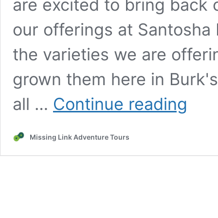
are excited to bring back 
our offerings at Santosha 
the varieties we are offeri
grown them here in Burk's 
Seedling
all …
Continue reading
Pre-
Sale!
Missing Link Adventure Tours