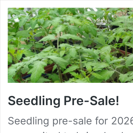
Seedling Pre-Sale!
Seedling pre-sale for 202